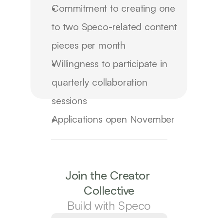
Commitment to creating
one
to two Speco-related content
pieces per month
Willingness to participate in
quarterly collaboration
sessions
Applications open
November
2025
The first cohort begins
January 2026
and
runs for
6 months
, with renewal options
Join the Creator 
based on campaign performance
Collective
Build with Speco