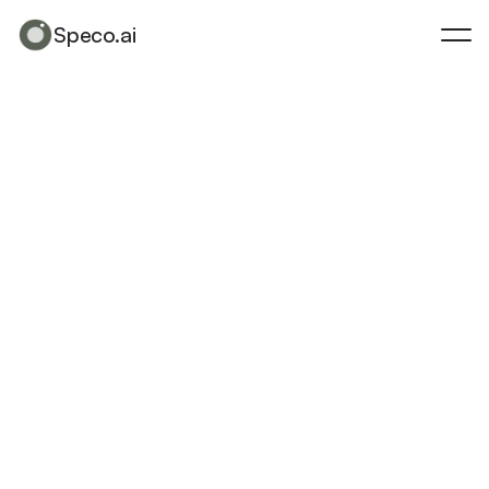
Speco.ai
Speco.ai
Made
for
Architects,
by
Design
A
g
l
o
b
a
l
p
r
o
g
r
a
m
u
n
i
t
i
n
g
v
i
s
i
o
n
a
r
y
d
e
s
i
g
n
i
n
f
l
u
e
n
c
e
r
s
,
c
r
e
a
t
o
r
s
,
a
n
d
s
t
o
r
y
t
e
l
l
e
r
s
w
h
o
p
u
s
h
t
h
e
b
o
u
n
d
a
r
i
e
s
o
f
h
o
w
a
r
c
h
i
t
e
c
t
u
r
e
a
n
d
t
e
c
h
n
o
l
o
g
y
m
e
e
t
.