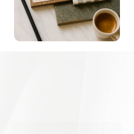
Creative
Minds,
Collective
Impact