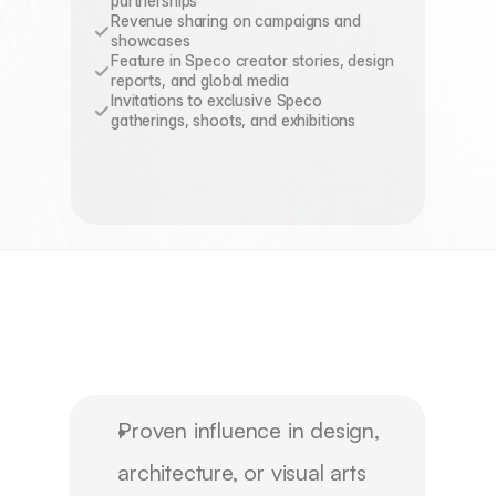
partnerships
Revenue sharing on campaigns and 
showcases
Feature in Speco creator stories, design 
reports, and global media
Invitations to exclusive Speco 
gatherings, shoots, and exhibitions
Program
Requirements
&
Timeline
Proven influence in design,
architecture, or visual arts