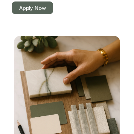
Apply Now