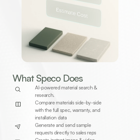
What Speco Does 
AI-powered material search & 
research.
Compare materials side-by-side 
with the full spec, warranty, and 
installation data
Generate and send sample 
requests directly to sales reps