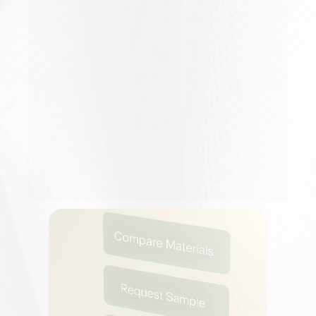
At
Speco,
we
build
intelligent
assistants
for
architects
and
designers
—
tools
that
help
professionals
attract
more
clients
,
connect
with
material
brands
,
and
create
faster,
more
impactful
work
.
The
Creator
Collective
extends
that
mission
to
influencers
who
inspire
millions
to
design,
explore,
and
imagine
differently.