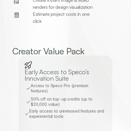
Create instant image & video 
renders for design visualization
Estimate project costs in one 
click
Creator Value Pack
Early Access to Speco’s 
Innovation Suite
Access to Speco Pro (premium 
features)
50% off on top-up credits (up to 
$20,000 value)
Early access to unreleased features and 
experimental tools