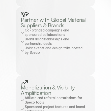
Partner with Global Material 
Suppliers & Brands
Co-branded campaigns and 
sponsored collaborations
Brand ambassadorships and 
partnership deals
Joint events and design talks hosted 
by Speco
Monetization & Visibility 
Amplification
Affiliate and referral commissions for 
Speco tools
Sponsored project features and brand 